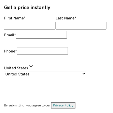
Get a price instantly
First Name
*
Last Name
*
Email
*
Phone
*
United States
By submitting, you agree to our
Privacy Policy
.