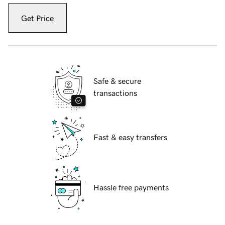
Get Price
Safe & secure
transactions
Fast & easy transfers
Hassle free payments