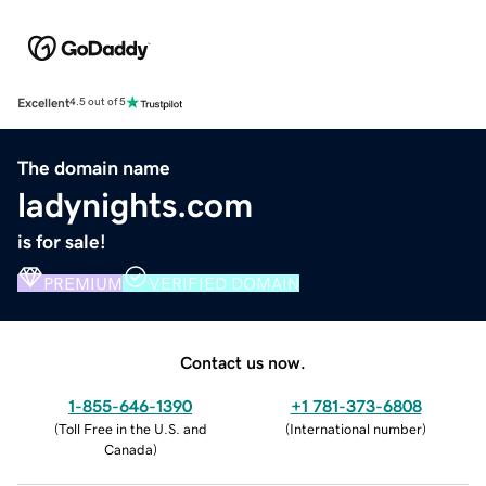
Excellent
4.5 out of 5
The domain name
ladynights.com
is for sale!
PREMIUM
VERIFIED DOMAIN
Contact us now.
1-855-646-1390
+1 781-373-6808
(
Toll Free in the U.S. and
(
International number
)
Canada
)