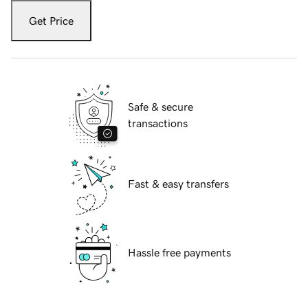
Get Price
Safe & secure
transactions
Fast & easy transfers
Hassle free payments