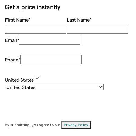
Get a price instantly
First Name
*
Last Name
*
Email
*
Phone
*
United States
By submitting, you agree to our
Privacy Policy
.