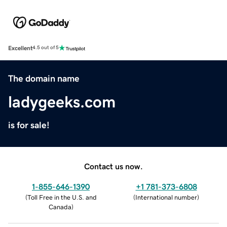
Excellent
4.5 out of 5
The domain name
ladygeeks.com
is for sale!
Contact us now.
1-855-646-1390
+1 781-373-6808
(
Toll Free in the U.S. and
(
International number
)
Canada
)