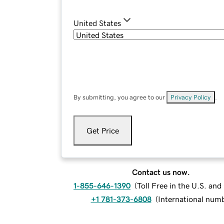
United States
By submitting, you agree to our
Privacy Policy
.
Get Price
Contact us now.
1-855-646-1390
(
Toll Free in the U.S. an
+1 781-373-6808
(
International num