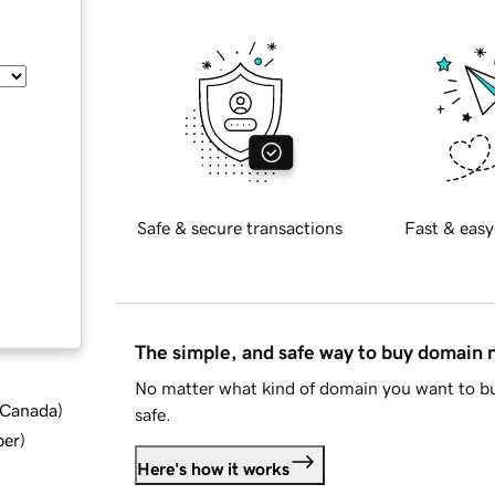
Safe & secure transactions
Fast & easy
The simple, and safe way to buy domain
No matter what kind of domain you want to bu
d Canada
)
safe.
ber
)
Here's how it works