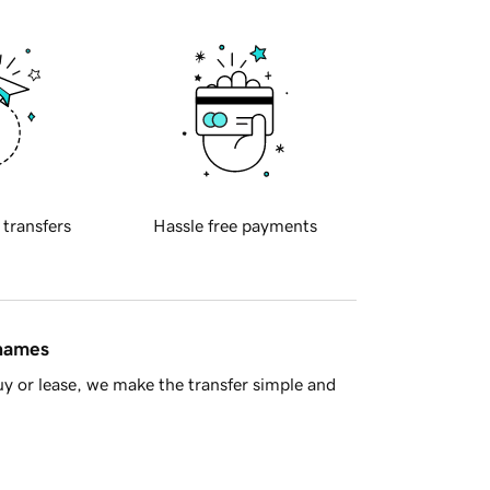
 transfers
Hassle free payments
 names
y or lease, we make the transfer simple and