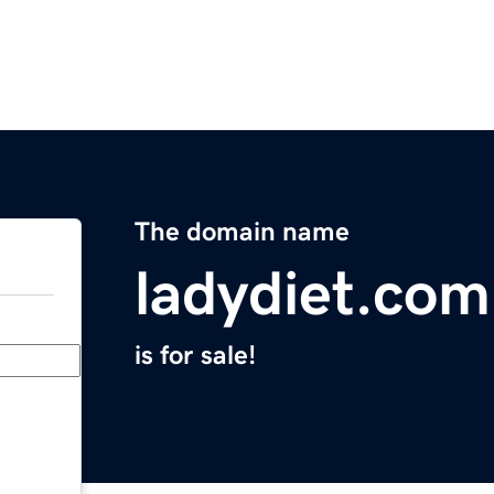
The domain name
ladydiet.com
is for sale!