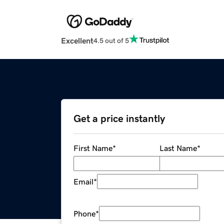
Excellent
4.5 out of 5
Get a price instantly
First Name
*
Last Name
*
Email
*
Phone
*