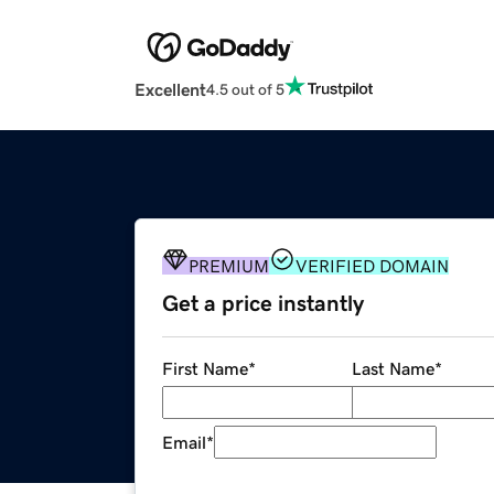
Excellent
4.5 out of 5
PREMIUM
VERIFIED DOMAIN
Get a price instantly
First Name
*
Last Name
*
Email
*