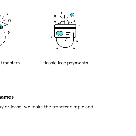
 transfers
Hassle free payments
 names
y or lease, we make the transfer simple and