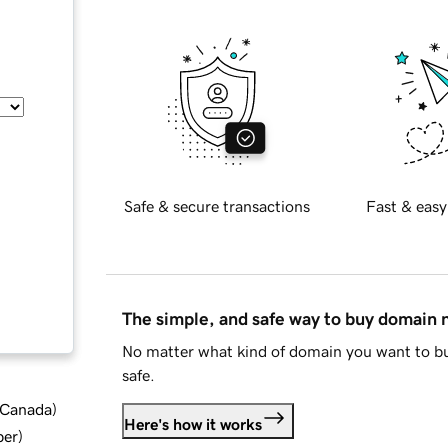
Safe & secure transactions
Fast & easy
The simple, and safe way to buy domain
No matter what kind of domain you want to bu
safe.
d Canada
)
Here's how it works
ber
)