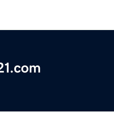
21.com