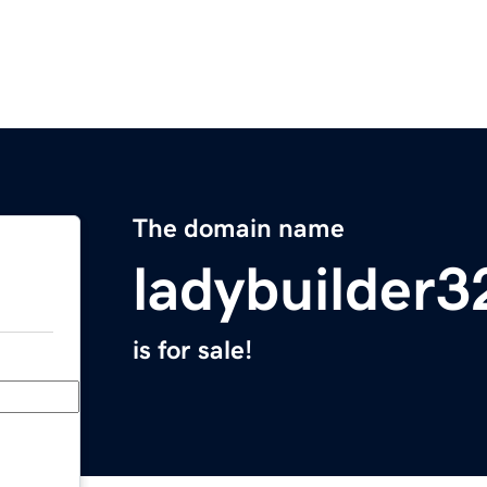
The domain name
ladybuilder3
is for sale!