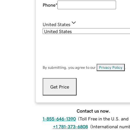
Phone
*
United States
By submitting, you agree to our
Privacy Policy
.
Get Price
Contact us now.
1-855-646-1390
(
Toll Free in the U.S. an
+1 781-373-6808
(
International num