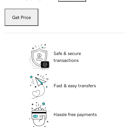
Get Price
Safe & secure
transactions
Fast & easy transfers
Hassle free payments