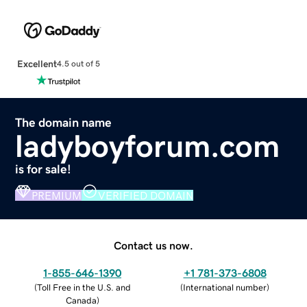
Excellent
4.5 out of 5
The domain name
ladyboyforum.com
is for sale!
PREMIUM
VERIFIED DOMAIN
Contact us now.
1-855-646-1390
+1 781-373-6808
(
Toll Free in the U.S. and
(
International number
)
Canada
)