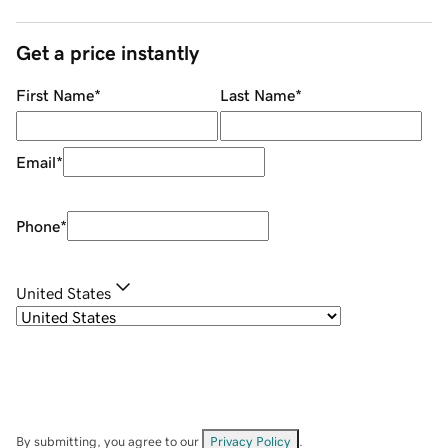
Get a price instantly
First Name
*
Last Name
*
Email
*
Phone
*
United States
By submitting, you agree to our
Privacy Policy
.