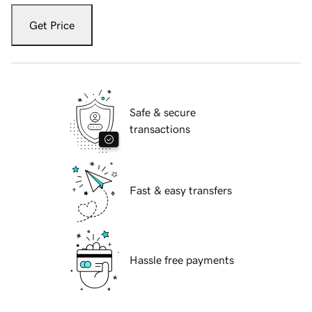
Get Price
Safe & secure
transactions
Fast & easy transfers
Hassle free payments