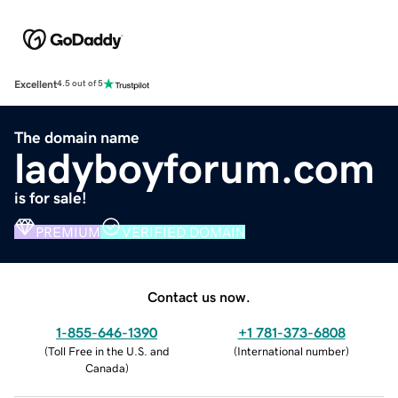
Excellent
4.5 out of 5
The domain name
ladyboyforum.com
is for sale!
PREMIUM
VERIFIED DOMAIN
Contact us now.
1-855-646-1390
+1 781-373-6808
(
Toll Free in the U.S. and
(
International number
)
Canada
)