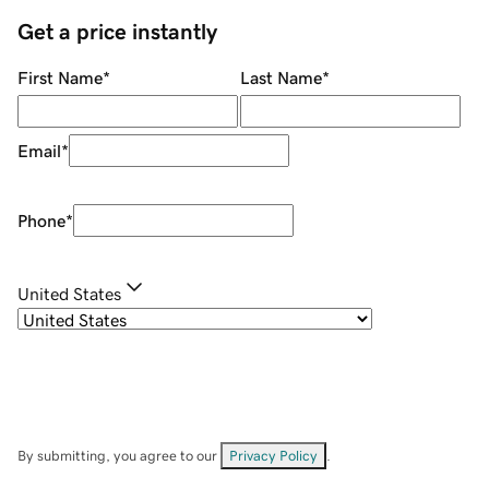
Get a price instantly
First Name
*
Last Name
*
Email
*
Phone
*
United States
By submitting, you agree to our
Privacy Policy
.