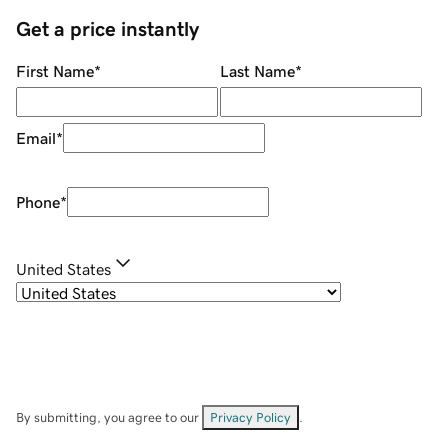
Get a price instantly
First Name
*
Last Name
*
Email
*
Phone
*
United States
By submitting, you agree to our
Privacy Policy
.