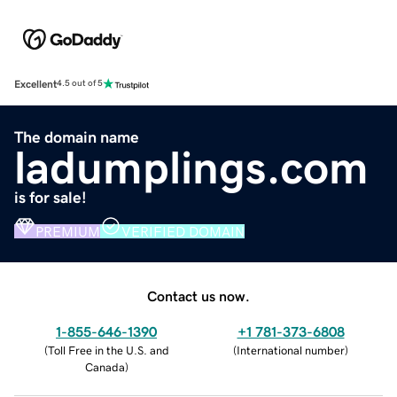
Excellent
4.5 out of 5
The domain name
ladumplings.com
is for sale!
PREMIUM
VERIFIED DOMAIN
Contact us now.
1-855-646-1390
+1 781-373-6808
(
Toll Free in the U.S. and
(
International number
)
Canada
)