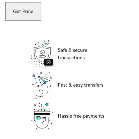
Get Price
Safe & secure
transactions
Fast & easy transfers
Hassle free payments