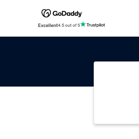
Excellent
4.5 out of 5