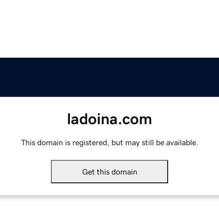
ladoina.com
This domain is registered, but may still be available.
Get this domain