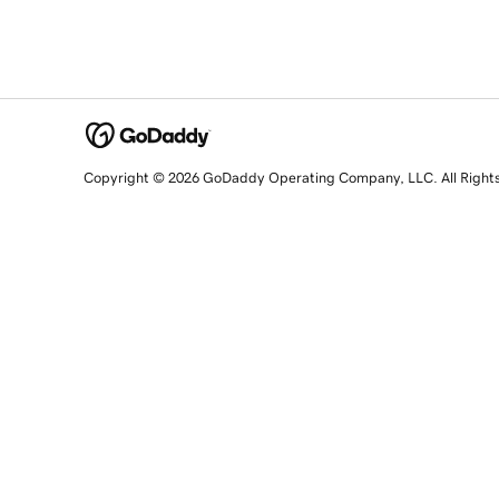
Copyright © 2026 GoDaddy Operating Company, LLC. All Right