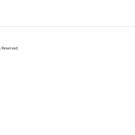
s Reserved.