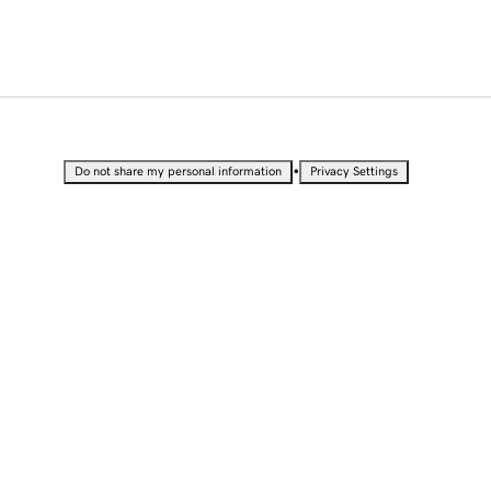
•
Do not share my personal information
Privacy Settings