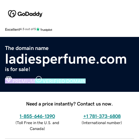
Excellent
4.5 out of 5
The domain name
ladiesperfume.com
is for sale!
PREMIUM
VERIFIED DOMAIN
Need a price instantly? Contact us now.
1-855-646-1390
+1 781-373-6808
(
Toll Free in the U.S. and
(
International number
)
Canada
)