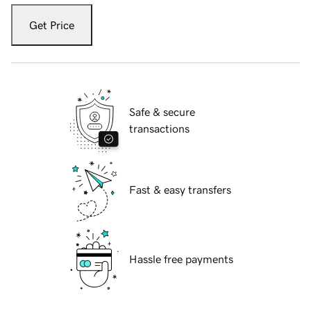
Get Price
Safe & secure
transactions
Fast & easy transfers
Hassle free payments