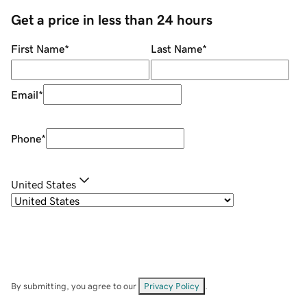
Get a price in less than 24 hours
First Name
*
Last Name
*
Email
*
Phone
*
United States
By submitting, you agree to our
Privacy Policy
.