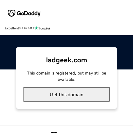
Excellent
4.5 out of 5
ladgeek.com
This domain is registered, but may still be
available.
Get this domain