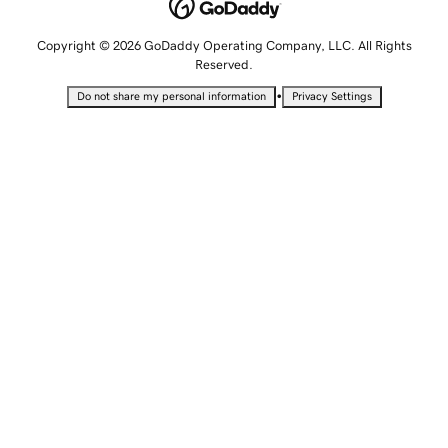
Copyright © 2026 GoDaddy Operating Company, LLC. All Rights
Reserved.
•
Do not share my personal information
Privacy Settings