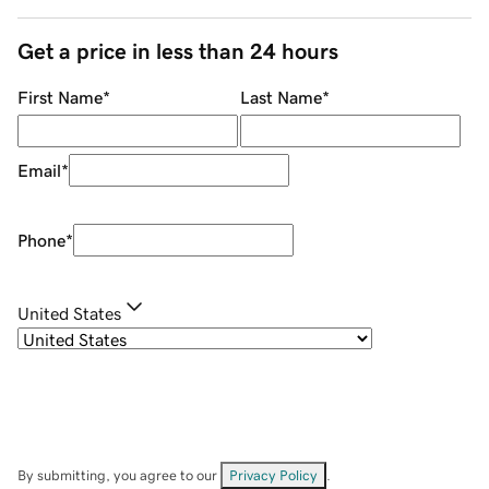
Get a price in less than 24 hours
First Name
*
Last Name
*
Email
*
Phone
*
United States
By submitting, you agree to our
Privacy Policy
.