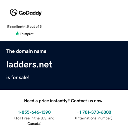
Excellent
4.5 out of 5
The domain name
ladders.net
is for sale!
Need a price instantly? Contact us now.
1-855-646-1390
+1 781-373-6808
(
Toll Free in the U.S. and
(
International number
)
Canada
)