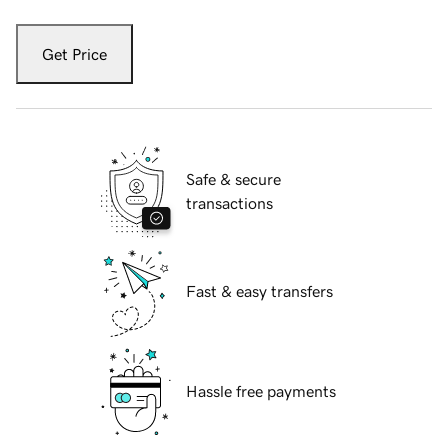
Get Price
Safe & secure
transactions
Fast & easy transfers
Hassle free payments