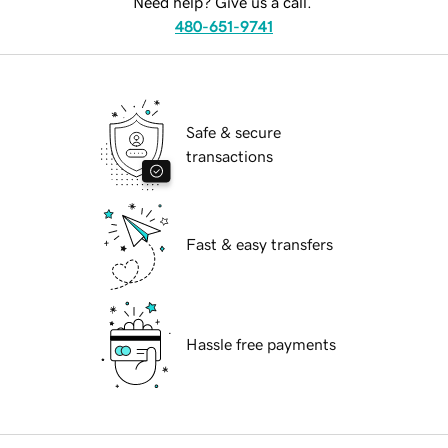
Need help? Give us a call.
480-651-9741
Safe & secure
transactions
Fast & easy transfers
Hassle free payments