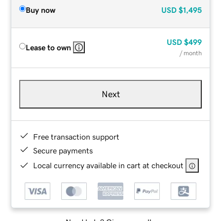
Buy now
USD
$1,495
USD
$499
Lease to own
/ month
Next
Free transaction support
Secure payments
Local currency available in cart at checkout