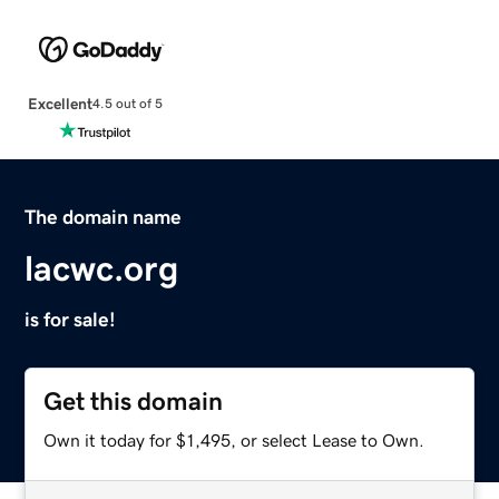
Excellent
4.5 out of 5
The domain name
lacwc.org
is for sale!
Get this domain
Own it today for $1,495, or select Lease to Own.