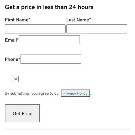
Get a price in less than 24 hours
First Name
*
Last Name
*
Email
*
Phone
*
By submitting, you agree to our
Privacy Policy
.
Get Price