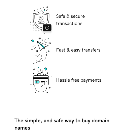
Safe & secure
transactions
Fast & easy transfers
Hassle free payments
The simple, and safe way to buy domain
names