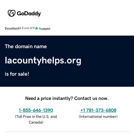
Excellent
4.5 out of 5
The domain name
lacountyhelps.org
is for sale!
Need a price instantly? Contact us now.
1-855-646-1390
+1 781-373-6808
(
Toll Free in the U.S. and
(
International number
)
Canada
)