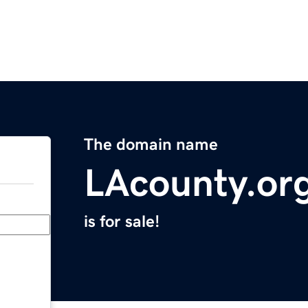
The domain name
LAcounty.or
is for sale!