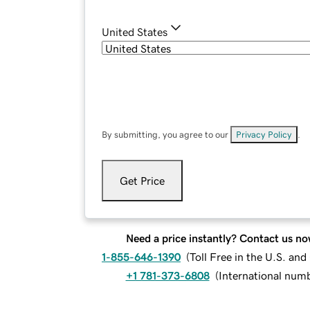
United States
By submitting, you agree to our
Privacy Policy
.
Get Price
Need a price instantly? Contact us no
1-855-646-1390
(
Toll Free in the U.S. an
+1 781-373-6808
(
International num