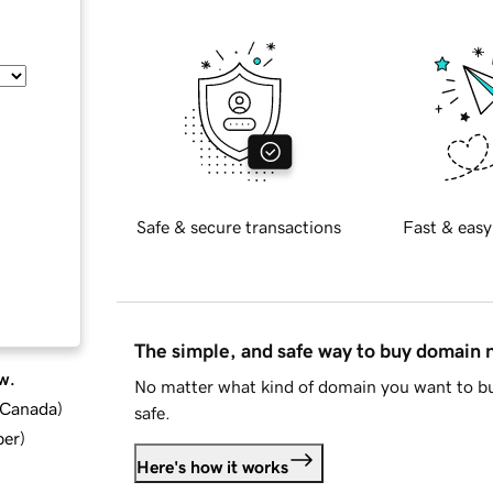
Safe & secure transactions
Fast & easy
The simple, and safe way to buy domain
w.
No matter what kind of domain you want to bu
d Canada
)
safe.
ber
)
Here's how it works