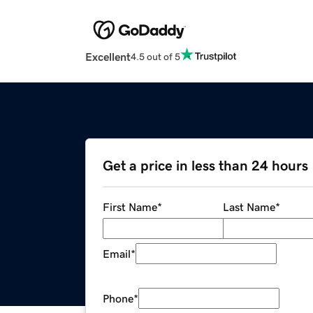
Excellent
4.5 out of 5
Get a price in less than 24 hours
First Name
*
Last Name
*
Email
*
Phone
*