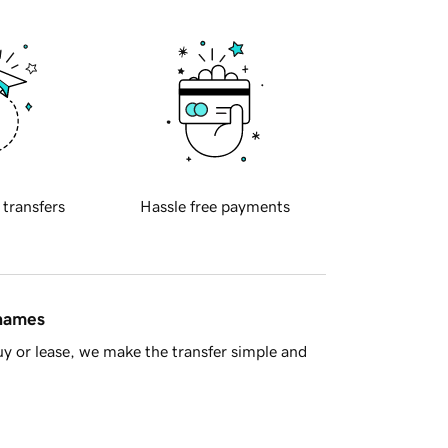
 transfers
Hassle free payments
 names
y or lease, we make the transfer simple and