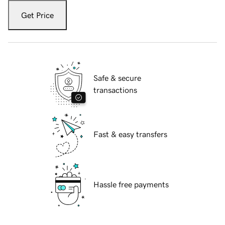
Get Price
Safe & secure
transactions
Fast & easy transfers
Hassle free payments