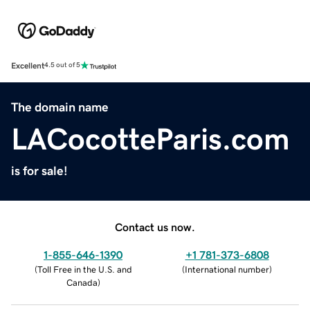
Excellent
4.5 out of 5
The domain name
LACocotteParis.com
is for sale!
Contact us now.
1-855-646-1390
+1 781-373-6808
(
Toll Free in the U.S. and
(
International number
)
Canada
)