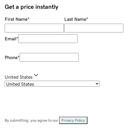
Get a price instantly
First Name
*
Last Name
*
Email
*
Phone
*
United States
By submitting, you agree to our
Privacy Policy
.