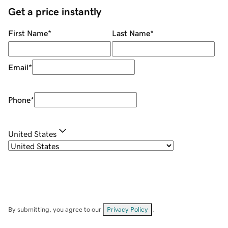
Get a price instantly
First Name
*
Last Name
*
Email
*
Phone
*
United States
By submitting, you agree to our
Privacy Policy
.