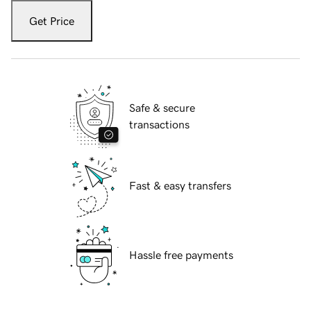
Get Price
Safe & secure
transactions
Fast & easy transfers
Hassle free payments