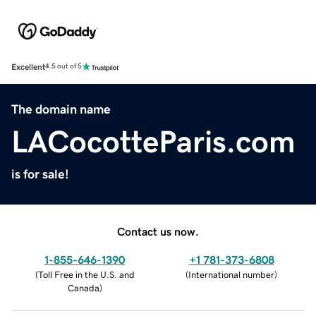
Excellent
4.5 out of 5
The domain name
LACocotteParis.com
is for sale!
Contact us now.
1-855-646-1390
+1 781-373-6808
(
Toll Free in the U.S. and
(
International number
)
Canada
)