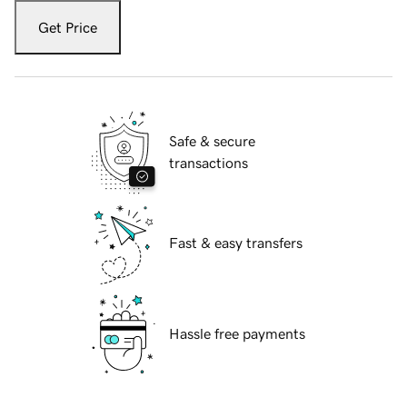
Get Price
Safe & secure
transactions
Fast & easy transfers
Hassle free payments