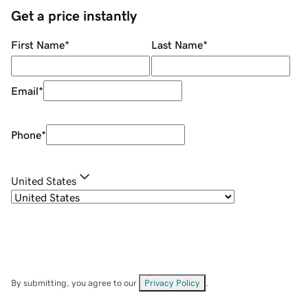
Get a price instantly
First Name
*
Last Name
*
Email
*
Phone
*
United States
By submitting, you agree to our
Privacy Policy
.