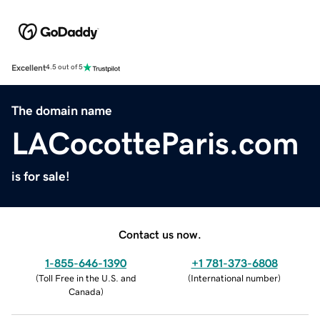
Excellent
4.5 out of 5
The domain name
LACocotteParis.com
is for sale!
Contact us now.
1-855-646-1390
+1 781-373-6808
(
Toll Free in the U.S. and
(
International number
)
Canada
)