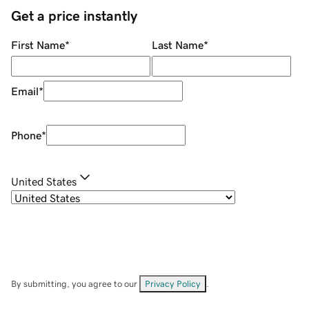
Get a price instantly
First Name
*
Last Name
*
Email
*
Phone
*
United States
By submitting, you agree to our
Privacy Policy
.