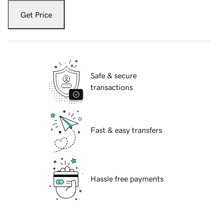
Get Price
Safe & secure
transactions
Fast & easy transfers
Hassle free payments