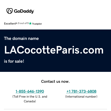
Excellent
4.5 out of 5
The domain name
LACocotteParis.com
is for sale!
Contact us now.
1-855-646-1390
+1 781-373-6808
(
Toll Free in the U.S. and
(
International number
)
Canada
)