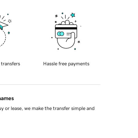
 transfers
Hassle free payments
 names
y or lease, we make the transfer simple and