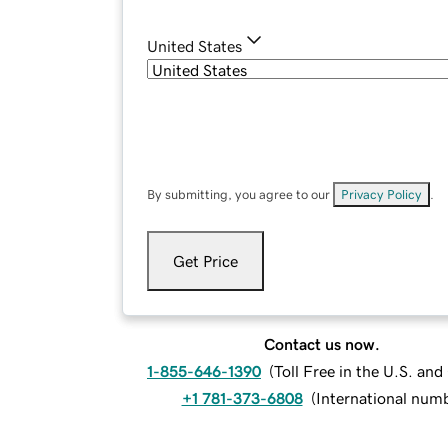
United States
By submitting, you agree to our
Privacy Policy
.
Get Price
Contact us now.
1-855-646-1390
(
Toll Free in the U.S. an
+1 781-373-6808
(
International num