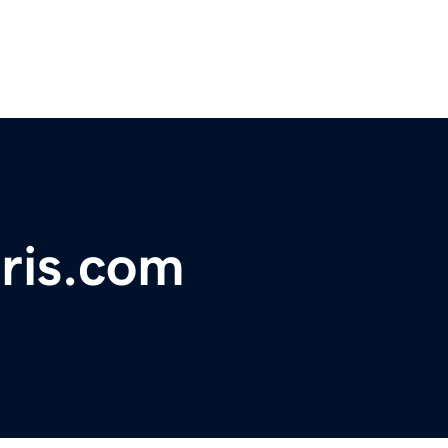
ris.com