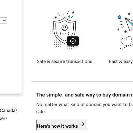
Safe & secure transactions
Fast & easy
The simple, and safe way to buy domain
No matter what kind of domain you want to bu
d Canada
)
safe.
ber
)
Here's how it works