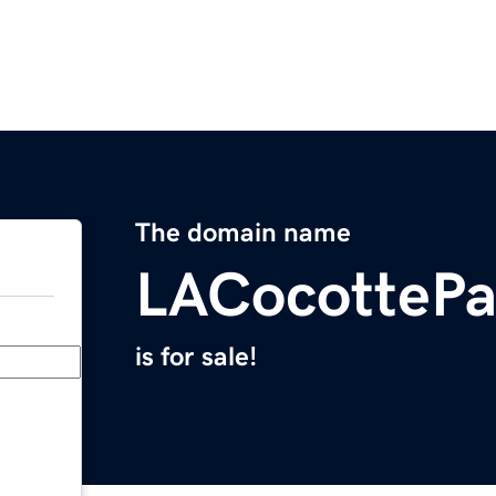
The domain name
LACocottePa
is for sale!