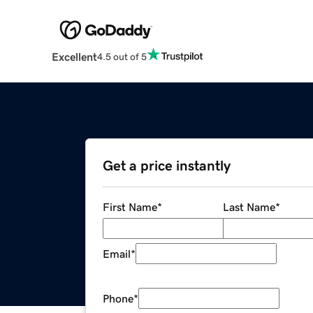
Excellent
4.5 out of 5
Get a price instantly
First Name
*
Last Name
*
Email
*
Phone
*