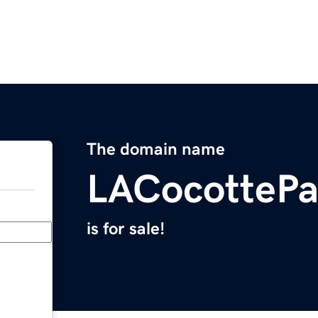
The domain name
LACocottePa
is for sale!