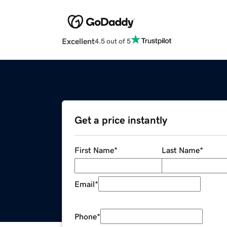
Excellent
4.5 out of 5
Get a price instantly
First Name
*
Last Name
*
Email
*
Phone
*