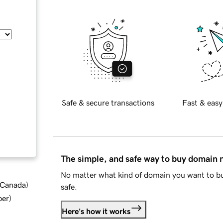
Safe & secure transactions
Fast & easy
The simple, and safe way to buy domain
No matter what kind of domain you want to bu
d Canada
)
safe.
ber
)
Here's how it works