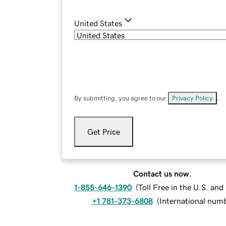
United States
By submitting, you agree to our
Privacy Policy
.
Get Price
Contact us now.
1-855-646-1390
(
Toll Free in the U.S. an
+1 781-373-6808
(
International num