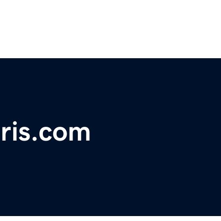
ris.com