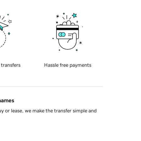
 transfers
Hassle free payments
 names
y or lease, we make the transfer simple and