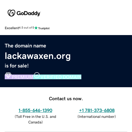
Excellent
4.5 out of 5
The domain name
lackawaxen.org
is for sale!
PREMIUM
VERIFIED DOMAIN
Contact us now.
1-855-646-1390
+1 781-373-6808
(
Toll Free in the U.S. and
(
International number
)
Canada
)