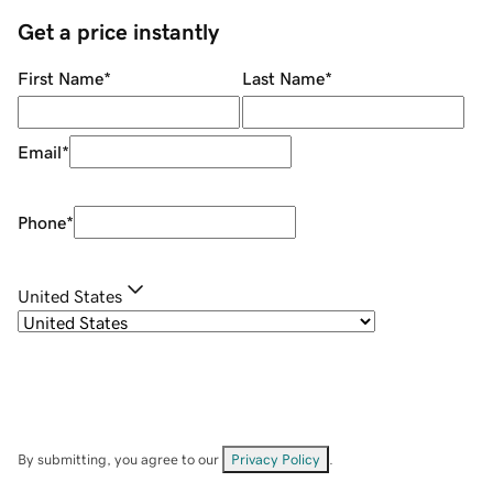
Get a price instantly
First Name
*
Last Name
*
Email
*
Phone
*
United States
By submitting, you agree to our
Privacy Policy
.