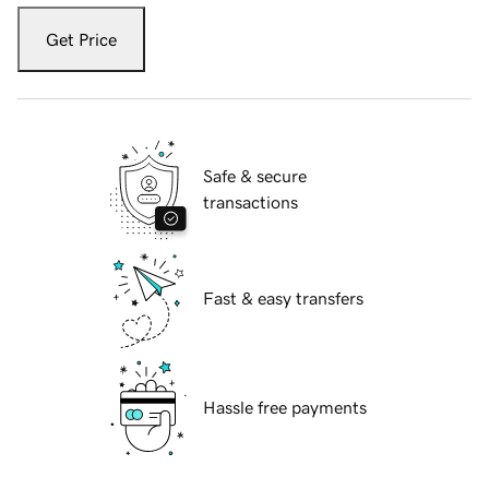
Get Price
Safe & secure
transactions
Fast & easy transfers
Hassle free payments