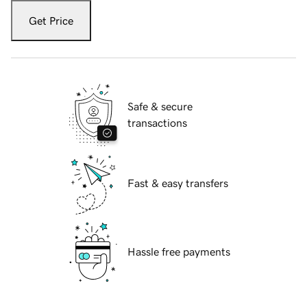
Get Price
Safe & secure
transactions
Fast & easy transfers
Hassle free payments