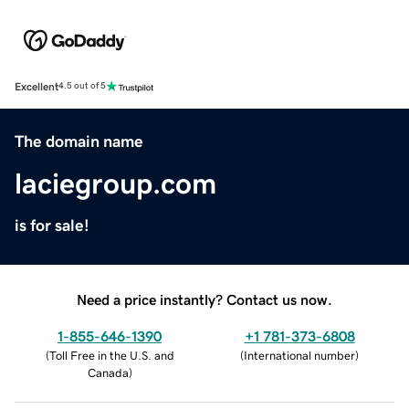
Excellent
4.5 out of 5
The domain name
laciegroup.com
is for sale!
Need a price instantly? Contact us now.
1-855-646-1390
+1 781-373-6808
(
Toll Free in the U.S. and
(
International number
)
Canada
)