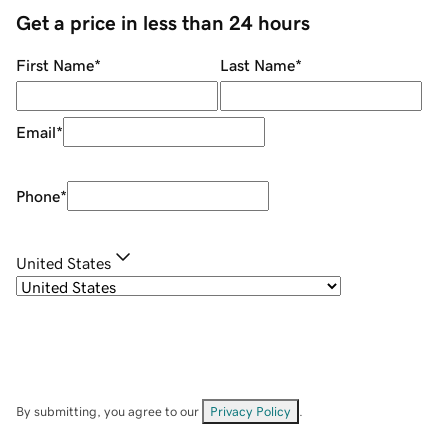
Get a price in less than 24 hours
First Name
*
Last Name
*
Email
*
Phone
*
United States
By submitting, you agree to our
Privacy Policy
.