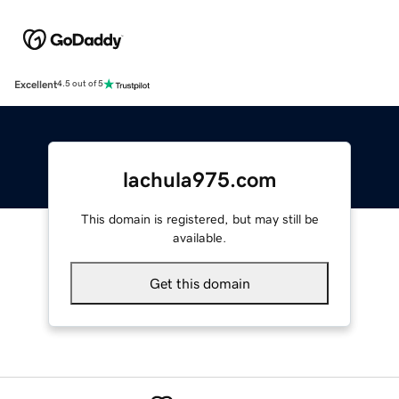
Excellent
4.5 out of 5
lachula975.com
This domain is registered, but may still be
available.
Get this domain