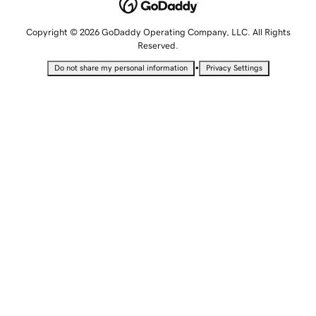
Copyright © 2026 GoDaddy Operating Company, LLC. All Rights
Reserved.
•
Do not share my personal information
Privacy Settings