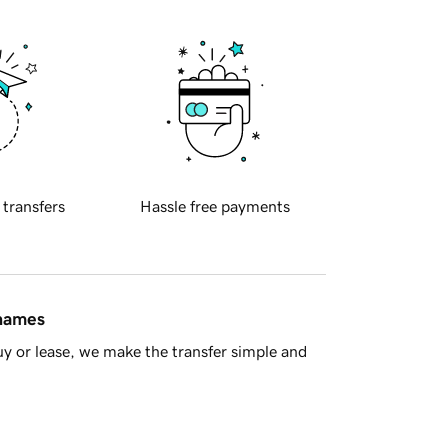
 transfers
Hassle free payments
 names
y or lease, we make the transfer simple and