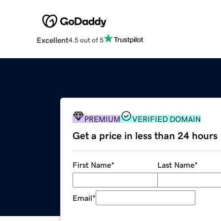
Excellent
4.5 out of 5
PREMIUM
VERIFIED DOMAIN
Get a price in less than 24 hours
First Name
*
Last Name
*
Email
*