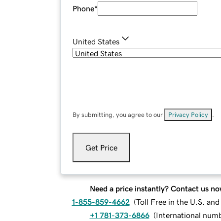
Phone
*
United States
By submitting, you agree to our
Privacy Policy
.
Get Price
Need a price instantly? Contact us no
1-855-859-4662
(
Toll Free in the U.S. an
+1 781-373-6866
(
International num