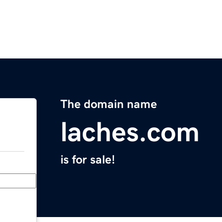
The domain name
laches.com
is for sale!