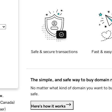
Safe & secure transactions
Fast & easy
The simple, and safe way to buy domain
No matter what kind of domain you want to bu
safe.
w.
d Canada
)
Here's how it works
ber
)