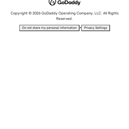
Copyright © 2026 GoDaddy Operating Company, LLC. All Rights
Reserved.
•
Do not share my personal information
Privacy Settings