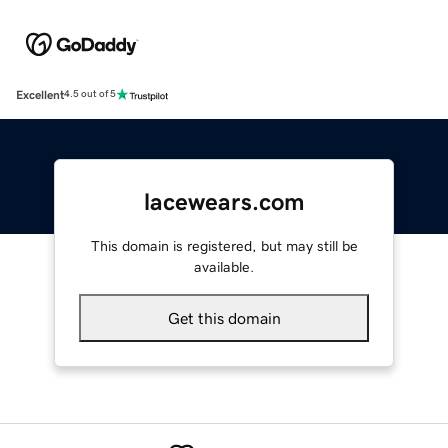
Excellent
4.5 out of 5
lacewears.com
This domain is registered, but may still be
available.
Get this domain