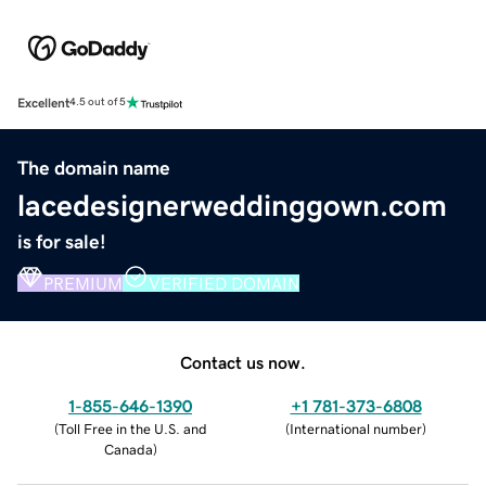
Excellent
4.5 out of 5
The domain name
lacedesignerweddinggown.com
is for sale!
PREMIUM
VERIFIED DOMAIN
Contact us now.
1-855-646-1390
+1 781-373-6808
(
Toll Free in the U.S. and
(
International number
)
Canada
)