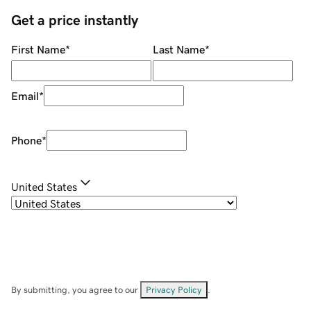
Get a price instantly
First Name
*
Last Name
*
Email
*
Phone
*
United States
By submitting, you agree to our
Privacy Policy
.