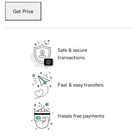
Get Price
Safe & secure
transactions
Fast & easy transfers
Hassle free payments