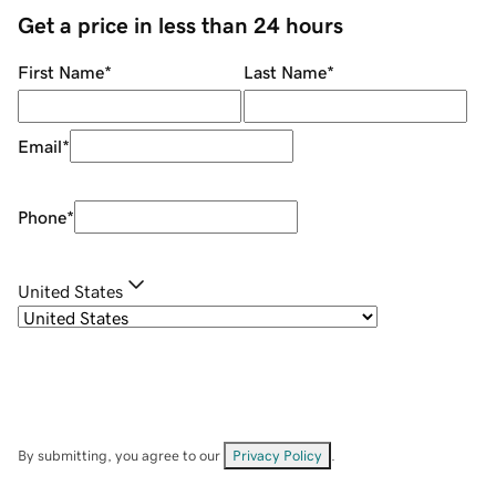
Get a price in less than 24 hours
First Name
*
Last Name
*
Email
*
Phone
*
United States
By submitting, you agree to our
Privacy Policy
.