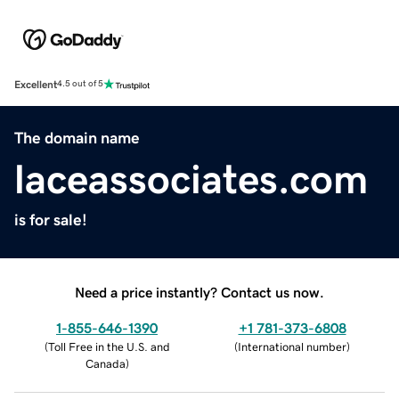
Excellent
4.5 out of 5
The domain name
laceassociates.com
is for sale!
Need a price instantly? Contact us now.
1-855-646-1390
+1 781-373-6808
(
Toll Free in the U.S. and
(
International number
)
Canada
)