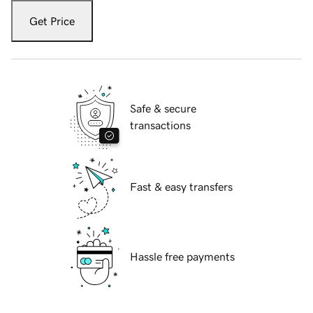
Get Price
Safe & secure
transactions
Fast & easy transfers
Hassle free payments