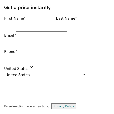
Get a price instantly
First Name
*
Last Name
*
Email
*
Phone
*
United States
By submitting, you agree to our
Privacy Policy
.