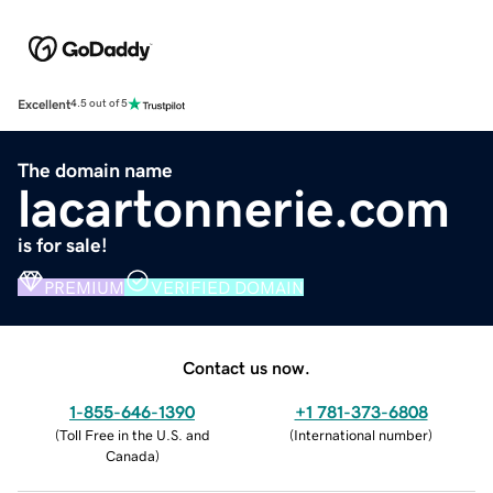
Excellent
4.5 out of 5
The domain name
lacartonnerie.com
is for sale!
PREMIUM
VERIFIED DOMAIN
Contact us now.
1-855-646-1390
+1 781-373-6808
(
Toll Free in the U.S. and
(
International number
)
Canada
)