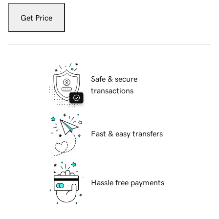
Get Price
Safe & secure
transactions
Fast & easy transfers
Hassle free payments