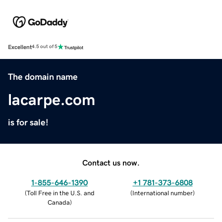
Excellent
4.5 out of 5
The domain name
lacarpe.com
is for sale!
Contact us now.
1-855-646-1390
+1 781-373-6808
(
Toll Free in the U.S. and
(
International number
)
Canada
)