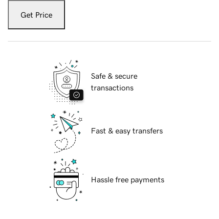
Get Price
Safe & secure
transactions
Fast & easy transfers
Hassle free payments