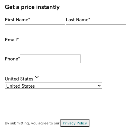
Get a price instantly
First Name
*
Last Name
*
Email
*
Phone
*
United States
By submitting, you agree to our
Privacy Policy
.