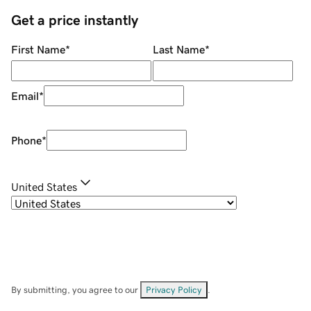
Get a price instantly
First Name
*
Last Name
*
Email
*
Phone
*
United States
By submitting, you agree to our
Privacy Policy
.