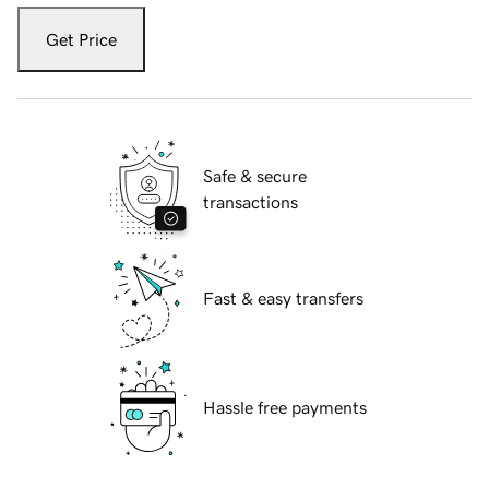
Get Price
Safe & secure
transactions
Fast & easy transfers
Hassle free payments