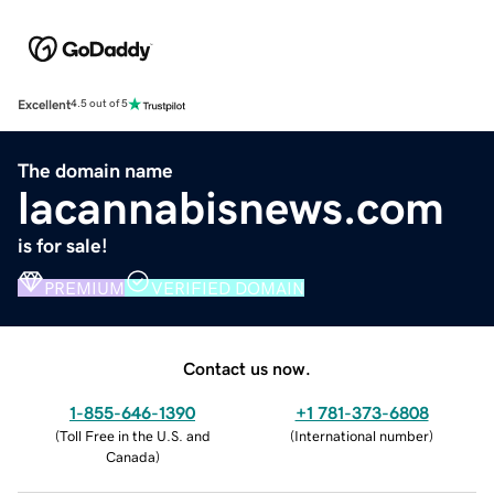
Excellent
4.5 out of 5
The domain name
lacannabisnews.com
is for sale!
PREMIUM
VERIFIED DOMAIN
Contact us now.
1-855-646-1390
+1 781-373-6808
(
Toll Free in the U.S. and
(
International number
)
Canada
)