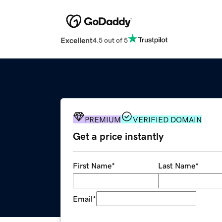
Excellent
4.5 out of 5
PREMIUM
VERIFIED DOMAIN
Get a price instantly
First Name
*
Last Name
*
Email
*