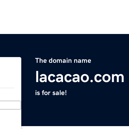
The domain name
lacacao.com
is for sale!