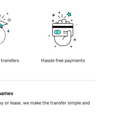
 transfers
Hassle free payments
 names
y or lease, we make the transfer simple and