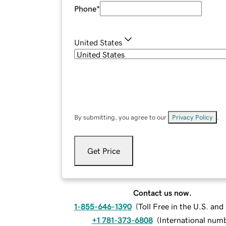
Phone
*
United States
By submitting, you agree to our
Privacy Policy
.
Get Price
Contact us now.
1-855-646-1390
(
Toll Free in the U.S. an
+1 781-373-6808
(
International num