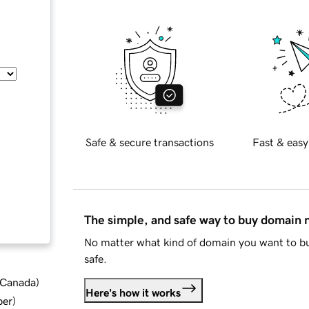
Safe & secure transactions
Fast & easy
The simple, and safe way to buy domain
No matter what kind of domain you want to bu
safe.
d Canada
)
Here's how it works
ber
)