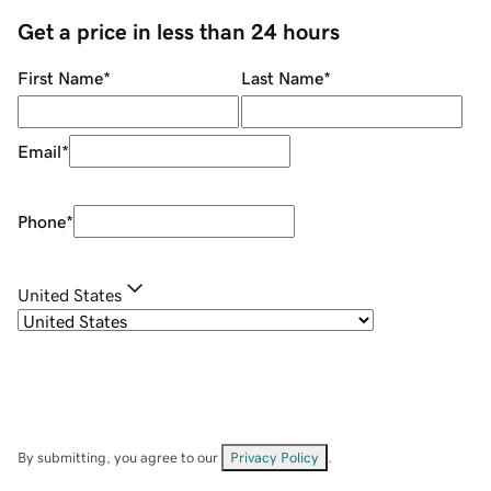
Get a price in less than 24 hours
First Name
*
Last Name
*
Email
*
Phone
*
United States
By submitting, you agree to our
Privacy Policy
.