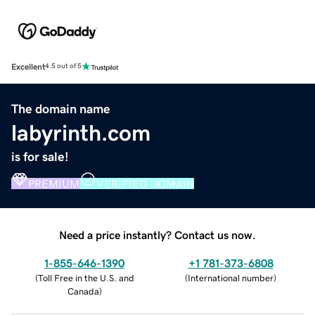
Excellent
4.5 out of 5
The domain name
labyrinth.com
is for sale!
PREMIUM
VERIFIED DOMAIN
Need a price instantly? Contact us now.
1-855-646-1390
+1 781-373-6808
(
Toll Free in the U.S. and
(
International number
)
Canada
)