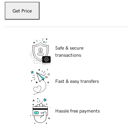
Get Price
Safe & secure
transactions
Fast & easy transfers
Hassle free payments