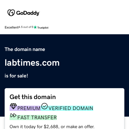
Excellent
4.5 out of 5
The domain name
labtimes.com
is for sale!
Get this domain
PREMIUM
VERIFIED DOMAIN
FAST TRANSFER
Own it today for $2,688, or make an offer.