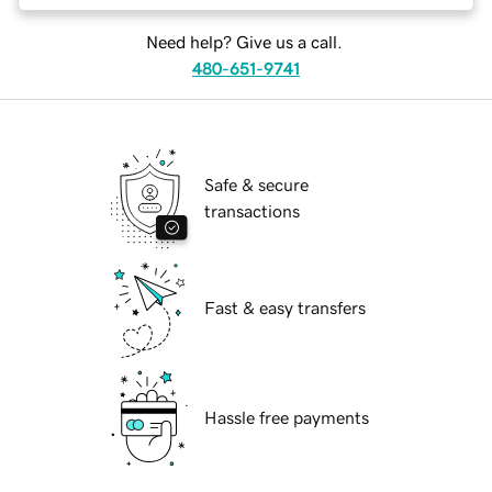
Need help? Give us a call.
480-651-9741
Safe & secure
transactions
Fast & easy transfers
Hassle free payments