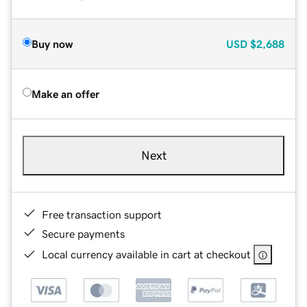
Buy now
USD
$2,688
Make an offer
Next
Free transaction support
Secure payments
Local currency available in cart at checkout