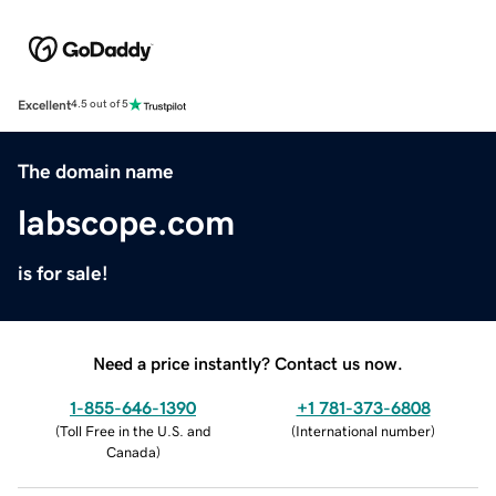
Excellent
4.5 out of 5
The domain name
labscope.com
is for sale!
Need a price instantly? Contact us now.
1-855-646-1390
+1 781-373-6808
(
Toll Free in the U.S. and
(
International number
)
Canada
)