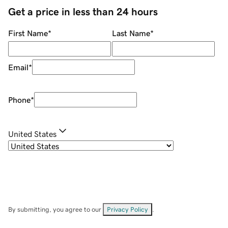
Get a price in less than 24 hours
First Name
*
Last Name
*
Email
*
Phone
*
United States
By submitting, you agree to our
Privacy Policy
.