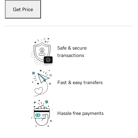
Get Price
Safe & secure
transactions
Fast & easy transfers
Hassle free payments