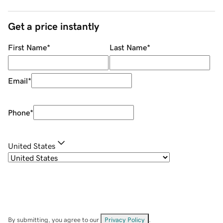
Get a price instantly
First Name
*
Last Name
*
Email
*
Phone
*
United States
By submitting, you agree to our
Privacy Policy
.