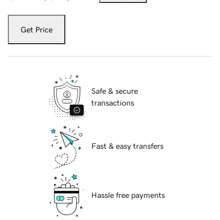
Get Price
Safe & secure
transactions
Fast & easy transfers
Hassle free payments