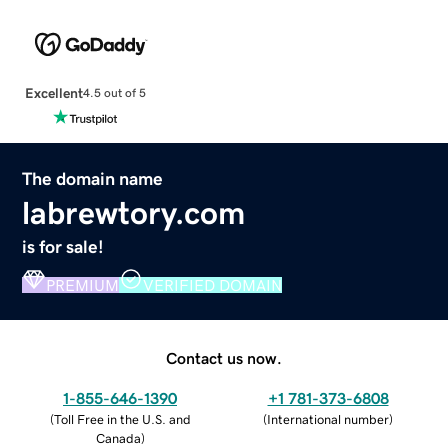
Excellent
4.5 out of 5
The domain name
labrewtory.com
is for sale!
PREMIUM
VERIFIED DOMAIN
Contact us now.
1-855-646-1390
+1 781-373-6808
(
Toll Free in the U.S. and
(
International number
)
Canada
)