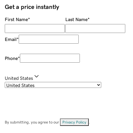
Get a price instantly
First Name
*
Last Name
*
Email
*
Phone
*
United States
By submitting, you agree to our
Privacy Policy
.