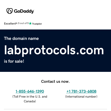
Excellent
4.5 out of 5
The domain name
labprotocols.com
is for sale!
Contact us now.
1-855-646-1390
+1 781-373-6808
(
Toll Free in the U.S. and
(
International number
)
Canada
)