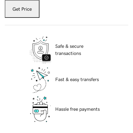
Get Price
Safe & secure
transactions
Fast & easy transfers
Hassle free payments