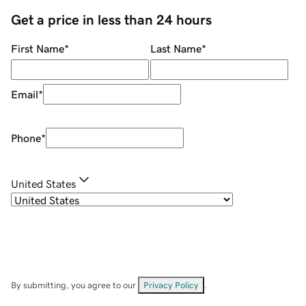
Get a price in less than 24 hours
First Name
*
Last Name
*
Email
*
Phone
*
United States
By submitting, you agree to our
Privacy Policy
.