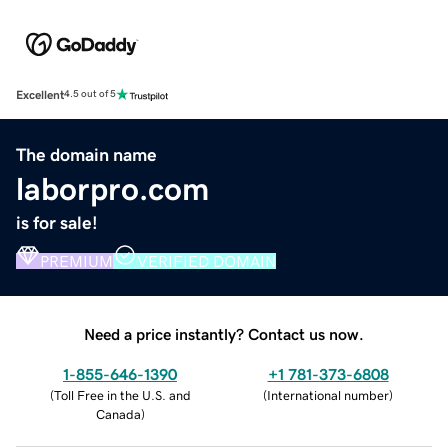
Excellent
4.5 out of 5
The domain name
laborpro.com
is for sale!
PREMIUM
VERIFIED DOMAIN
Need a price instantly? Contact us now.
1-855-646-1390
+1 781-373-6808
(
Toll Free in the U.S. and
(
International number
)
Canada
)