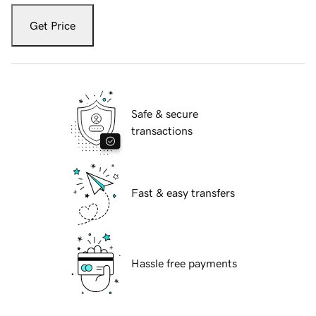
Get Price
Safe & secure
transactions
Fast & easy transfers
Hassle free payments