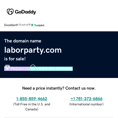
Excellent
4.5 out of 5
The domain name
laborparty.com
is for sale!
PREMIUM
VERIFIED DOMAIN
Need a price instantly? Contact us now.
1-855-859-4662
+1 781-373-6866
(
Toll Free in the U.S. and
(
International number
)
Canada
)