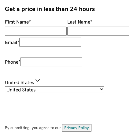
Get a price in less than 24 hours
First Name
*
Last Name
*
Email
*
Phone
*
United States
By submitting, you agree to our
Privacy Policy
.