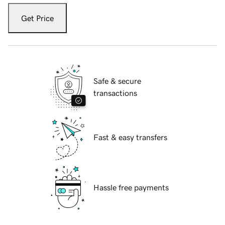
Get Price
Safe & secure
transactions
Fast & easy transfers
Hassle free payments