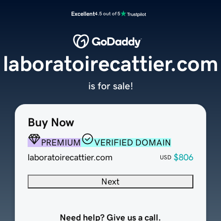
Excellent
4.5 out of 5
laboratoirecattier.com
is for sale!
Buy Now
PREMIUM
VERIFIED DOMAIN
laboratoirecattier.com
$806
USD
Next
Need help? Give us a call.