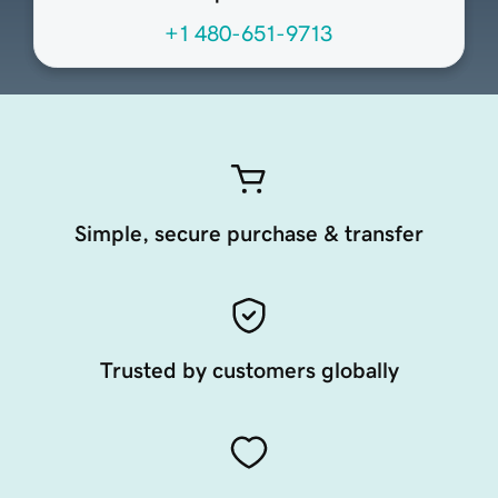
+1 480-651-9713
Simple, secure purchase & transfer
Trusted by customers globally