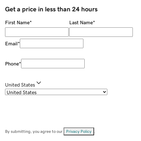
Get a price in less than 24 hours
First Name
*
Last Name
*
Email
*
Phone
*
United States
By submitting, you agree to our
Privacy Policy
.