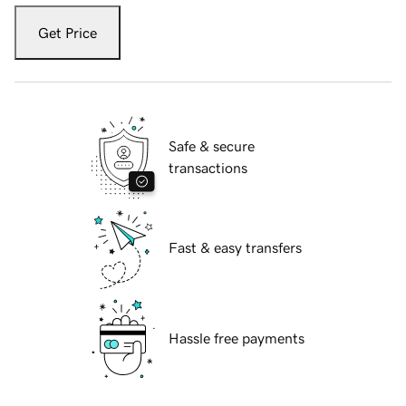
Get Price
Safe & secure
transactions
Fast & easy transfers
Hassle free payments