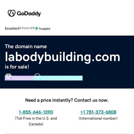
Excellent
4.5 out of 5
The domain name
labodybuilding.com
is for sale!
PREMIUM
VERIFIED DOMAIN
Need a price instantly? Contact us now.
1-855-646-1390
+1 781-373-6808
(
Toll Free in the U.S. and
(
International number
)
Canada
)