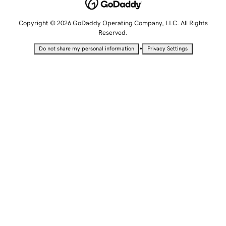
Copyright © 2026 GoDaddy Operating Company, LLC. All Rights
Reserved.
•
Do not share my personal information
Privacy Settings