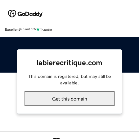
Excellent
4.5 out of 5
labierecritique.com
This domain is registered, but may still be
available.
Get this domain