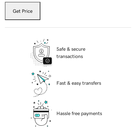
Get Price
Safe & secure
transactions
Fast & easy transfers
Hassle free payments