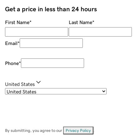
Get a price in less than 24 hours
First Name
*
Last Name
*
Email
*
Phone
*
United States
By submitting, you agree to our
Privacy Policy
.