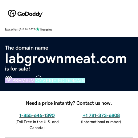
Excellent
4.5 out of 5
The domain name
labgrownmeat.com
is for sale!
PREMIUM
VERIFIED DOMAIN
Need a price instantly? Contact us now.
1-855-646-1390
+1 781-373-6808
(
Toll Free in the U.S. and
(
International number
)
Canada
)