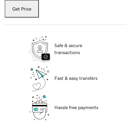
Get Price
Safe & secure
transactions
Fast & easy transfers
Hassle free payments