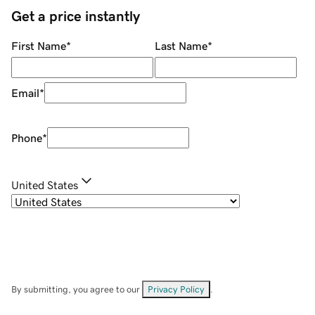
Get a price instantly
First Name
*
Last Name
*
Email
*
Phone
*
United States
By submitting, you agree to our
Privacy Policy
.