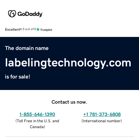
Excellent
4.5 out of 5
The domain name
labelingtechnology.com
is for sale!
Contact us now.
1-855-646-1390
+1 781-373-6808
(
Toll Free in the U.S. and
(
International number
)
Canada
)