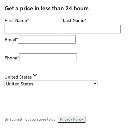
Get a price in less than 24 hours
First Name
*
Last Name
*
Email
*
Phone
*
United States
By submitting, you agree to our
Privacy Policy
.