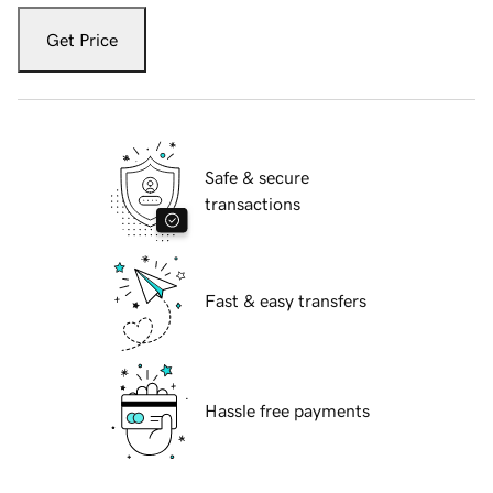
Get Price
Safe & secure
transactions
Fast & easy transfers
Hassle free payments