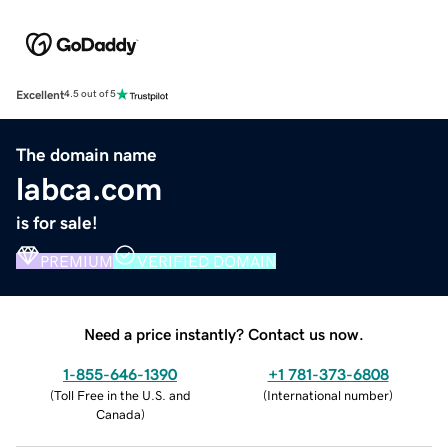
Excellent
4.5 out of 5
The domain name
labca.com
is for sale!
PREMIUM
VERIFIED DOMAIN
Need a price instantly? Contact us now.
1-855-646-1390
+1 781-373-6808
(
Toll Free in the U.S. and
(
International number
)
Canada
)