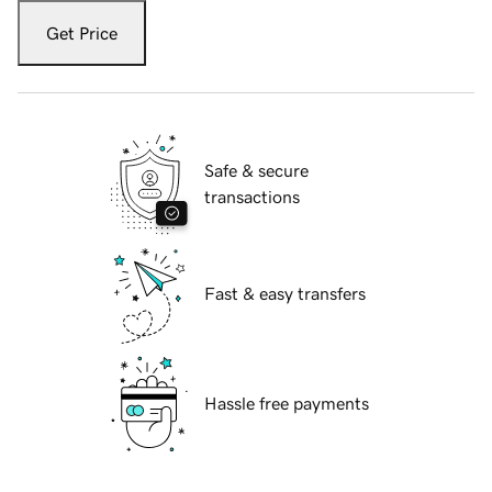
Get Price
Safe & secure
transactions
Fast & easy transfers
Hassle free payments