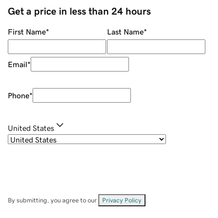
Get a price in less than 24 hours
First Name
*
Last Name
*
Email
*
Phone
*
United States
By submitting, you agree to our
Privacy Policy
.