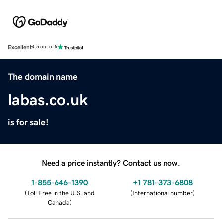
Excellent
4.5 out of 5
The domain name
labas.co.uk
is for sale!
Need a price instantly? Contact us now.
1-855-646-1390
+1 781-373-6808
(
Toll Free in the U.S. and
(
International number
)
Canada
)