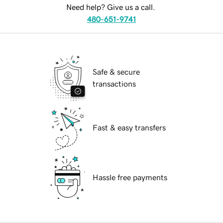
Need help? Give us a call.
480-651-9741
Safe & secure
transactions
Fast & easy transfers
Hassle free payments