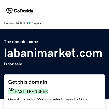
Excellent
4.5 out of 5
The domain name
labanimarket.com
is for sale!
Get this domain
FAST TRANSFER
Own it today for $995, or select Lease to Own.