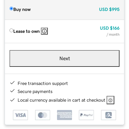
Buy now
USD
$995
USD
$166
Lease to own
/ month
Next
Free transaction support
Secure payments
Local currency available in cart at checkout