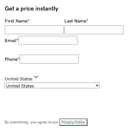
Get a price instantly
First Name
*
Last Name
*
Email
*
Phone
*
United States
By submitting, you agree to our
Privacy Policy
.