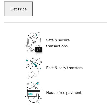
Get Price
Safe & secure
transactions
Fast & easy transfers
Hassle free payments