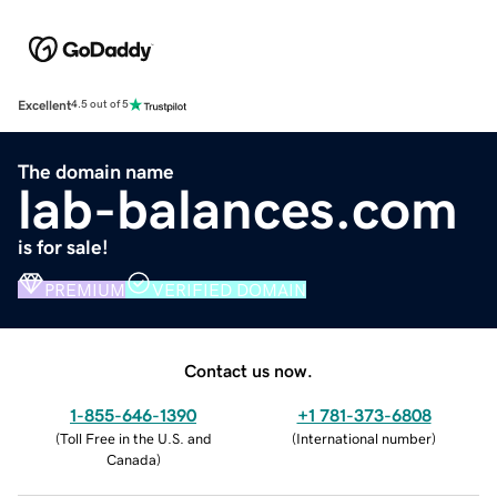
Excellent
4.5 out of 5
The domain name
lab-balances.com
is for sale!
PREMIUM
VERIFIED DOMAIN
Contact us now.
1-855-646-1390
+1 781-373-6808
(
Toll Free in the U.S. and
(
International number
)
Canada
)