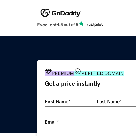
Excellent
4.5 out of 5
PREMIUM
VERIFIED DOMAIN
Get a price instantly
First Name
*
Last Name
*
Email
*