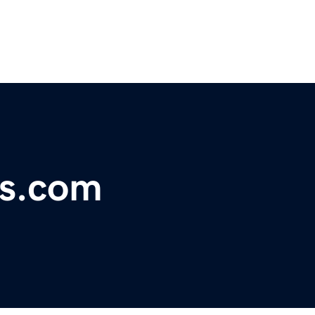
rs.com