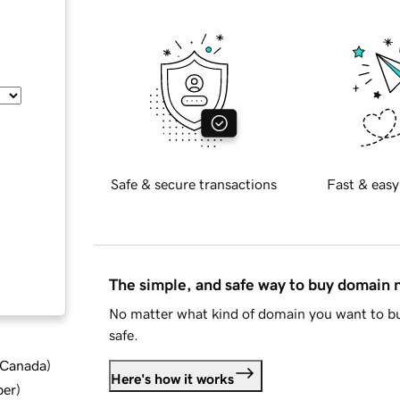
Safe & secure transactions
Fast & easy
The simple, and safe way to buy domain
No matter what kind of domain you want to bu
safe.
d Canada
)
Here's how it works
ber
)