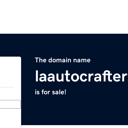
The domain name
laautocrafte
is for sale!