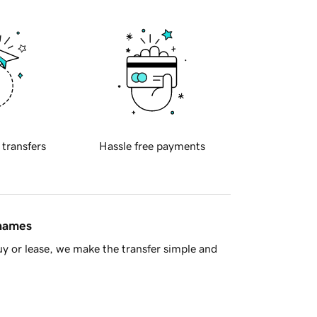
 transfers
Hassle free payments
 names
y or lease, we make the transfer simple and