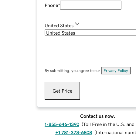
Phone
*
United States
By submitting, you agree to our
Privacy Policy
.
Get Price
Contact us now.
1-855-646-1390
(
Toll Free in the U.S. an
+1 781-373-6808
(
International num