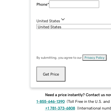
Phone
*
United States
By submitting, you agree to our
Privacy Policy
.
Get Price
Need a price instantly? Contact us no
1-855-646-1390
(
Toll Free in the U.S. an
+1 781-373-6808
(
International num