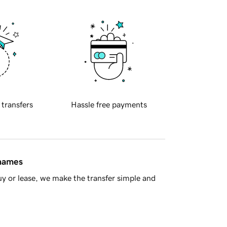
 transfers
Hassle free payments
 names
y or lease, we make the transfer simple and