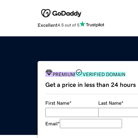
Excellent
4.5 out of 5
PREMIUM
VERIFIED DOMAIN
Get a price in less than 24 hours
First Name
*
Last Name
*
Email
*