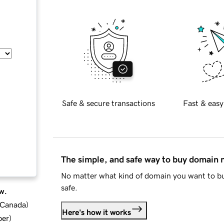
Safe & secure transactions
Fast & easy
The simple, and safe way to buy domain
No matter what kind of domain you want to bu
safe.
w.
d Canada
)
Here's how it works
ber
)