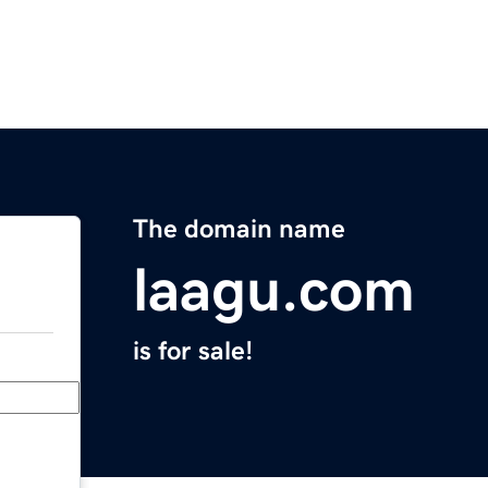
The domain name
laagu.com
is for sale!