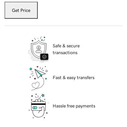
Get Price
Safe & secure
transactions
Fast & easy transfers
Hassle free payments