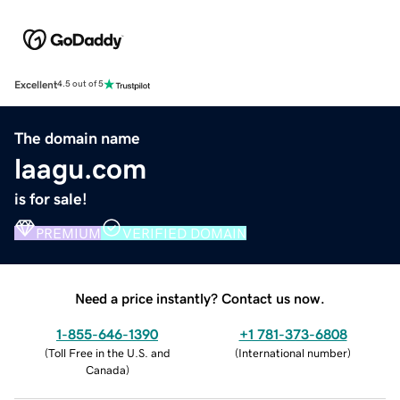
Excellent
4.5 out of 5
The domain name
laagu.com
is for sale!
PREMIUM
VERIFIED DOMAIN
Need a price instantly? Contact us now.
1-855-646-1390
+1 781-373-6808
(
Toll Free in the U.S. and
(
International number
)
Canada
)