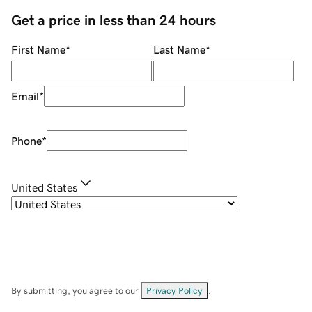
Get a price in less than 24 hours
First Name
*
Last Name
*
Email
*
Phone
*
United States
By submitting, you agree to our
Privacy Policy
.